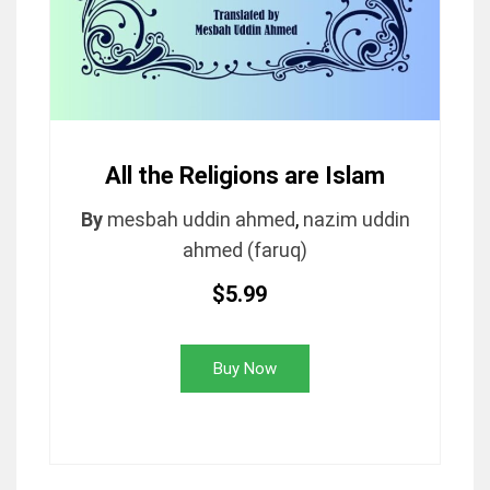
All the Religions are Islam
By
mesbah uddin ahmed
,
nazim uddin
ahmed (faruq)
$5.99
Buy Now