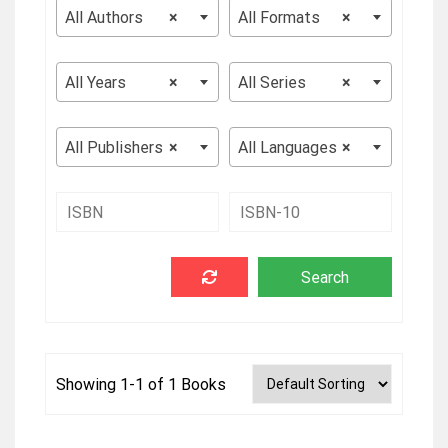
All Authors
×
All Formats
×
All Years
×
All Series
×
All Publishers
×
All Languages
×
Showing 1-1 of 1 Books