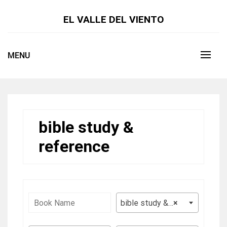
Skip
to
EL VALLE DEL VIENTO
content
MENU
bible study &
reference
bible study & reference
×