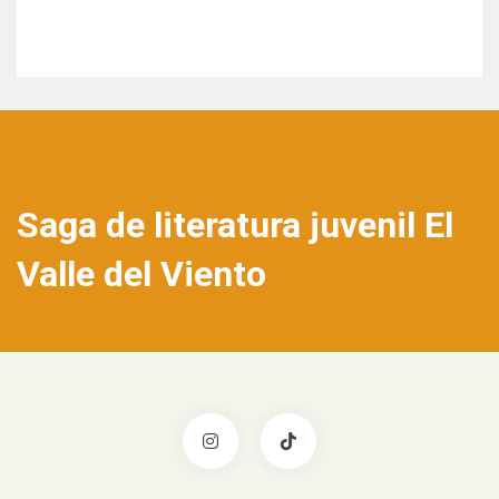
Saga de literatura juvenil El
Valle del Viento