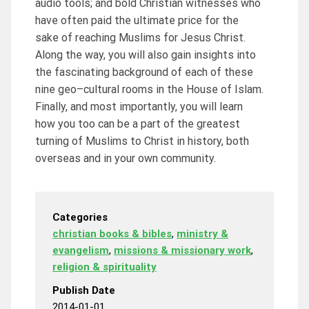
audio tools; and bold Christian witnesses who
have often paid the ultimate price for the
sake of reaching Muslims for Jesus Christ.
Along the way, you will also gain insights into
the fascinating background of each of these
nine geo–cultural rooms in the House of Islam.
Finally, and most importantly, you will learn
how you too can be a part of the greatest
turning of Muslims to Christ in history, both
overseas and in your own community.
Categories
christian books & bibles
,
ministry &
evangelism
,
missions & missionary work
,
religion & spirituality
Publish Date
2014-01-01