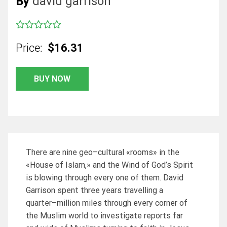
By
david garrison
Price:
$16.31
BUY NOW
There are nine geo–cultural «rooms» in the
«House of Islam,» and the Wind of God’s Spirit
is blowing through every one of them. David
Garrison spent three years travelling a
quarter–million miles through every corner of
the Muslim world to investigate reports far