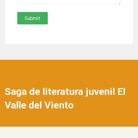
Saga de literatura juvenil El
Valle del Viento