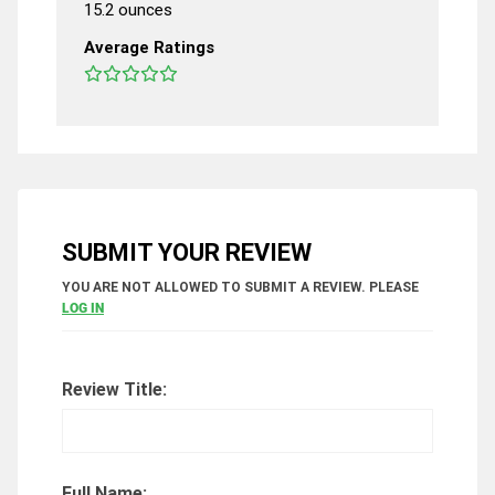
15.2 ounces
Average Ratings
SUBMIT YOUR REVIEW
YOU ARE NOT ALLOWED TO SUBMIT A REVIEW. PLEASE
LOG IN
Review Title:
Full Name: