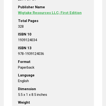
Publisher Name
Wigtake Resources LLC; First Edition
Total Pages
328
ISBN 10
1939124034
ISBN 13
978-1939124036
Format
Paperback
Language
English
Dimension
5.5 x 1 x 8.5 inches
Weight