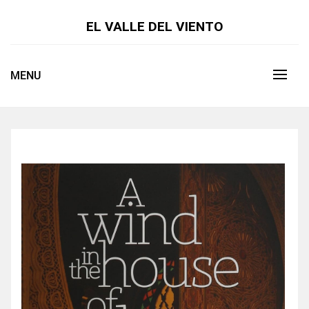
Skip
to
EL VALLE DEL VIENTO
content
MENU