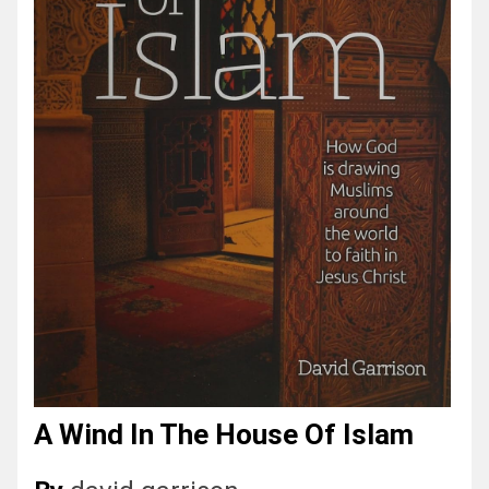
A Wind In The House Of Islam