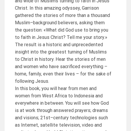
and wide of Muslims turning to faith in Jesus
Christ. In this amazing odyssey, Garrison
gathered the stories of more than a thousand
Muslim–background believers, asking them
the question: «What did God use to bring you
to faith in Jesus Christ? Tell me your story.»
The result is a historic and unprecedented
insight into the greatest turning of Muslims
to Christ in history. Hear the stories of men
and women who have sacrificed everything –
home, family, even their lives – for the sake of
following Jesus.
In this book, you will hear from men and
women from West Africa to Indonesia and
everywhere in between. You will see how God
is at work through answered prayers; dreams
and visions; 21st–century technologies such
as Internet, satellite television, video and