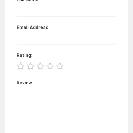
Email Address:
Rating:
Review: