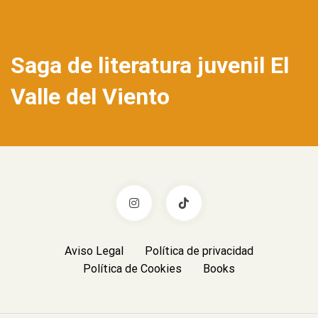
Saga de literatura juvenil El
Valle del Viento
Aviso Legal
Política de privacidad
Política de Cookies
Books