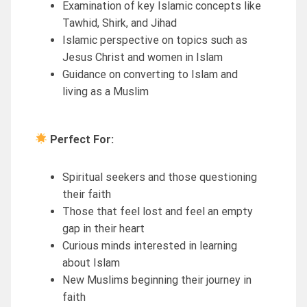
Examination of key Islamic concepts like
Tawhid, Shirk, and Jihad
Islamic perspective on topics such as
Jesus Christ and women in Islam
Guidance on converting to Islam and
living as a Muslim
Perfect For:
Spiritual seekers and those questioning
their faith
Those that feel lost and feel an empty
gap in their heart
Curious minds interested in learning
about Islam
New Muslims beginning their journey in
faith