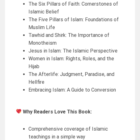
The Six Pillars of Faith: Cornerstones of
Islamic Belief
The Five Pillars of Islam: Foundations of
Muslim Life
Tawhid and Shirk: The Importance of
Monotheism
Jesus in Islam: The Islamic Perspective
Women in Islam: Rights, Roles, and the
Hijab
The Afterlife: Judgment, Paradise, and
Hellfire
Embracing Islam: A Guide to Conversion
Why Readers Love This Book:
Comprehensive coverage of Islamic
teachings in a simple way