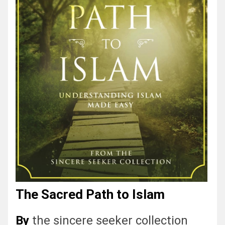
The Sacred Path to Islam
By
the sincere seeker collection