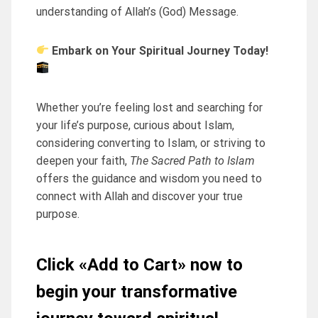
understanding of Allah’s (God) Message.
Embark on Your Spiritual Journey Today!
Whether you’re feeling lost and searching for
your life’s purpose, curious about Islam,
considering converting to Islam, or striving to
deepen your faith,
The Sacred Path to Islam
offers the guidance and wisdom you need to
connect with Allah and discover your true
purpose.
Click «Add to Cart» now to
begin your transformative