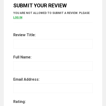
SUBMIT YOUR REVIEW
YOU ARE NOT ALLOWED TO SUBMIT A REVIEW. PLEASE
LOG IN
Review Title:
Full Name:
Email Address:
Rating: