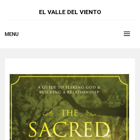
Skip
to
EL VALLE DEL VIENTO
content
MENU