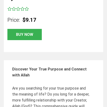
Price:
$9.17
BUY NOW
Discover Your True Purpose and Connect
with Allah
Are you searching for your true purpose and
the meaning of life? Do you long for a deeper,
more fulfilling relationship with your Creator,
Allah (God)? This comprehensive guide will