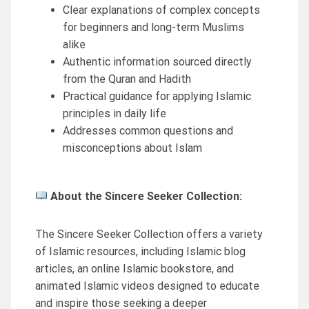
Clear explanations of complex concepts
for beginners and long-term Muslims
alike
Authentic information sourced directly
from the Quran and Hadith
Practical guidance for applying Islamic
principles in daily life
Addresses common questions and
misconceptions about Islam
About the Sincere Seeker Collection:
The Sincere Seeker Collection offers a variety
of Islamic resources, including Islamic blog
articles, an online Islamic bookstore, and
animated Islamic videos designed to educate
and inspire those seeking a deeper