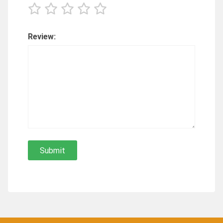
Review: