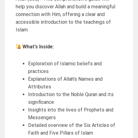
help you discover Allah and build a meaningful
connection with Him, offering a clear and
accessible introduction to the teachings of
Islam.
What’s Inside:
Exploration of Islamic beliefs and
practices
Explanations of Allah’s Names and
Attributes
Introduction to the Noble Quran and its
significance
Insights into the lives of Prophets and
Messengers
Detailed overview of the Six Articles of
Faith and Five Pillars of Islam