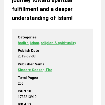
journey toward spiritual
fulfillment and a deeper
understanding of Islam!
Categories
hadith
,
islam
,
religion & spirituality
Publish Date
2019-07-03
Publisher Name
Sincere Seeker, The
Total Pages
206
ISBN 10
1733213910
ISBN 13