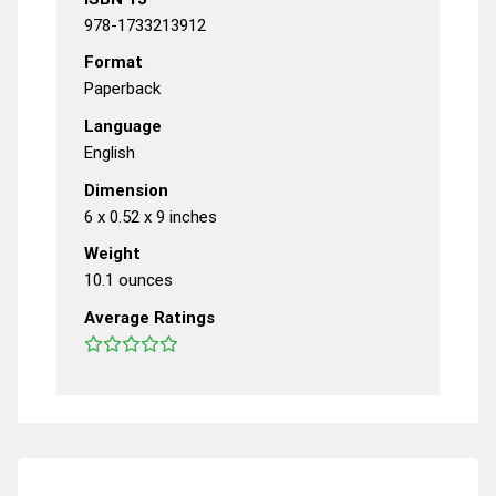
978-1733213912
Format
Paperback
Language
English
Dimension
6 x 0.52 x 9 inches
Weight
10.1 ounces
Average Ratings