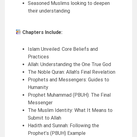
Seasoned Muslims looking to deepen
their understanding
Chapters Include:
Islam Unveiled: Core Beliefs and
Practices
Allah: Understanding the One True God
The Noble Quran: Allah’s Final Revelation
Prophets and Messengers: Guides to
Humanity
Prophet Muhammad (PBUH): The Final
Messenger
The Muslim Identity: What It Means to
Submit to Allah
Hadith and Sunnah: Following the
Prophet’s (PBUH) Example